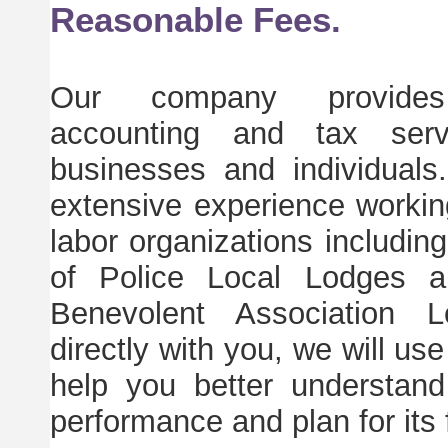
Reasonable Fees.
Our company provides 
accounting and tax serv
businesses and individual
extensive experience working
labor organizations includin
of Police Local Lodges a
Benevolent Association L
directly with you, we will use
help you better understand
performance and plan for its