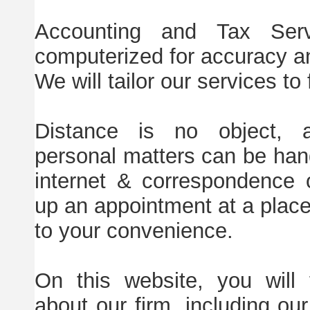
Accounting and Tax Serv
computerized for accuracy an
We will tailor our services to 
Distance is no object, 
personal matters can be han
internet & correspondence 
up an appointment at a place
to your convenience.
On this website, you will 
about our firm, including our 