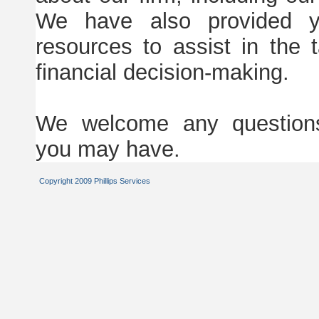
We have also provided y
resources to assist in the
financial decision-making.
We welcome any question
you may have.
Copyright 2009 Phillips Services