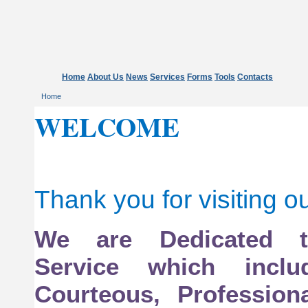
Home
About Us
News
Services
Forms
Tools
Contacts
Home
WELCOME
Thank you for visiting o
We are Dedicated 
Service which inclu
Courteous, Profession