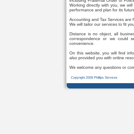
including Fraternal Order of Poli
Working directly with you, we wil
performance and plan for its futur
Accounting and Tax Services are f
We will tailor our services to fit y
Distance is no object, all busin
correspondence or we could s
convenience.
On this website, you will find inf
also provided you with online reso
We welcome any questions or co
Copyright 2009 Phillips Services