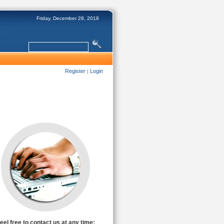
Friday, December 28, 2018
Register
Login
|
eel free to contact us at any time: