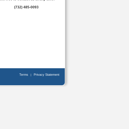
(732) 485-0093
Terms
Privacy Statement
|