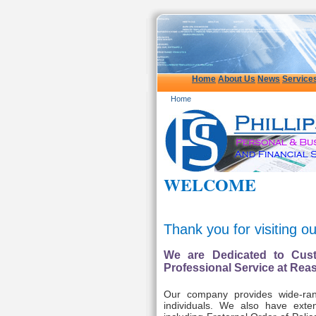
Home
About Us
News
Service
Home
WELCOME
Thank you for visiting o
We are Dedicated to Cust
Professional Service at Rea
Our company provides wide-ran
individuals. We also have exten