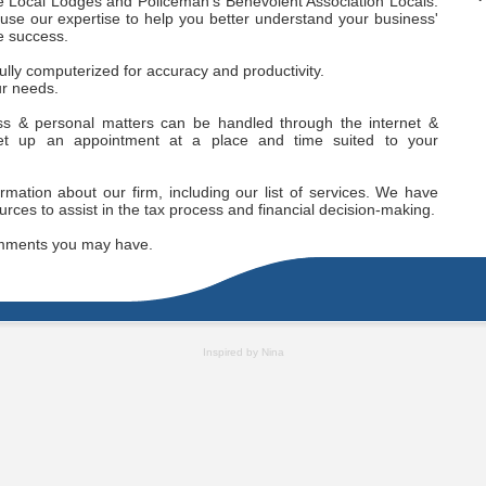
ce Local Lodges and Policeman’s Benevolent Association Locals.
l use our expertise to help you better understand your business'
e success.
ully computerized for accuracy and productivity.
our needs.
ess & personal matters can be handled through the internet &
et up an appointment at a place and time suited to your
ormation about our firm, including our list of services. We have
urces to assist in the tax process and financial decision-making.
mments you may have.
Inspired by Nina