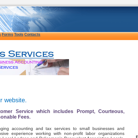
s
Forms
Tools
Contacts
ur website.
omer Service which includes Prompt, Courteous,
sonable Fees.
ging accounting and tax services to small businesses and
sive experience working with non-profit labor organizations
F