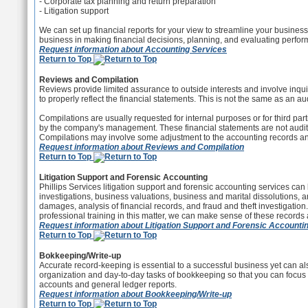
- Corporate tax planning and return preparation
- Litigation support
We can set up financial reports for your view to streamline your busines
business in making financial decisions, planning, and evaluating perfo
Request information about Accounting Services
Return to Top
Reviews and Compilation
Reviews provide limited assurance to outside interests and involve inqui
to properly reflect the financial statements. This is not the same as an aud
Compilations are usually requested for internal purposes or for third par
by the company's management. These financial statements are not audit
Compilations may involve some adjustment to the accounting records 
Request information about Reviews and Compilation
Return to Top
Litigation Support and Forensic Accounting
Phillips Services litigation support and forensic accounting services can 
investigations, business valuations, business and marital dissolutions, 
damages, analysis of financial records, and fraud and theft investigation
professional training in this matter, we can make sense of these records 
Request information about Litigation Support and Forensic Accounti
Return to Top
Bokkeeping/Write-up
Accurate record-keeping is essential to a successful business yet can a
organization and day-to-day tasks of bookkeeping so that you can focus 
accounts and general ledger reports.
Request information about Bookkeeping/Write-up
Return to Top