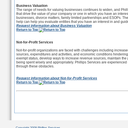
Business Valuation
The range of needs for valuing businesses continues to widen, and Philli
that drive the value of your company or one in which you have an interes
businesses, divorce matters, family limited partnerships and ESOPs. Ther
help can help you evaluate entities that you have an interest in and gui
Request information about Business Valuation
Return to Top
Not-for-Profit Services
Not-for-profit organizations are faced with challenges including increase
sources, expenditures and activities, and economic conditions hindering 
exempt status, develop ways to increase revenue sources, maintain the pu
being spent wisely and appropriately. Phillips Services are experienced i
through these obstacles.
Request information about Not-for-Profit Services
Return to Top
Copyright 2009 Phillips Services