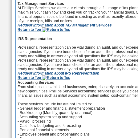
Tax Management Services
At Phillips Services, we direct our clients through a full range of tax pla
maximize your cash flow and keep you on track to your financial goals. 
financial opportunities to be found in existing as well as recently alte
of your receipts, bills and notices.
Request information about Tax Management Services
Return to Top
IRS Representation
Professional representation can be vital during an audit, and our experien
state agencies. If you have been chosen for an audit, the professional re
ready and willing to answer any and all questions the IRS may be asking
Professional representation can be vital during an audit, and our experien
state agencies. If you have been chosen for an audit, the professional re
ready and willing to answer any and all questions the IRS may be asking
Request information about IRS Representation
Return to Top
Accounting Services
From start-ups to established businesses, enterprises rely on accurate and 
new opportunities. Phillips Services accounting services guide you clos
financial issues such as initial accounting system setup, cost-containme
These services include but are not limited to:
- General ledger and financial statement preparation
- Bookkeeping (Monthly, quarterly, or annual)
- Accounting system setup and support
- Payroll processing
- Cash flow budgeting and forecasting
- Personal financial statements
- Employee benefit and profit-sharing plans