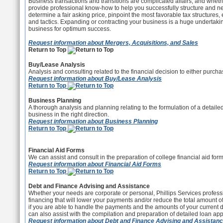
Business transactions and transitions are complicated affairs, and whethe
provide professional know-how to help you successfully structure and neg
determine a fair asking price, pinpoint the most favorable tax structure
and tactics. Expanding or contracting your business is a huge undertakin
business for optimum success.
Request information about Mergers, Acquisitions, and Sales
Return to Top
Buy/Lease Analysis
Analysis and consulting related to the financial decision to either purch
Request information about Buy/Lease Analysis
Return to Top
Business Planning
A thorough analysis and planning relating to the formulation of a detai
business in the right direction.
Request information about Business Planning
Return to Top
Financial Aid Forms
We can assist and consult in the preparation of college financial aid for
Request information about Financial Aid Forms
Return to Top
Debt and Finance Advising and Assistance
Whether your needs are corporate or personal, Phillips Services profess
financing that will lower your payments and/or reduce the total amount o
if you are able to handle the payments and the amounts of your current
can also assist with the compilation and preparation of detailed loan app
Request information about Debt and Finance Advising and Assistan