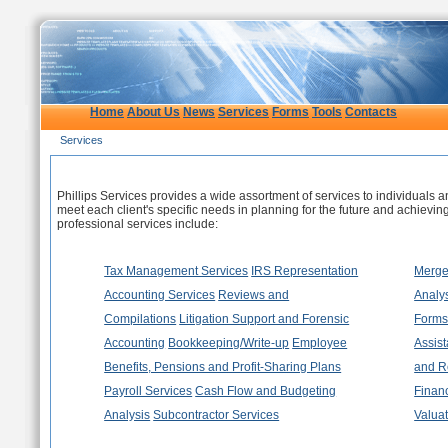
Home
About Us
News
Services
Forms
Tools
Contacts
Services
Our Services
Phillips Services provides a wide assortment of services to individuals an
meet each client's specific needs in planning for the future and achievi
professional services include:
Tax Management Services
IRS Representation
Merger
Accounting Services
Reviews and
Analy
Compilations
Litigation Support and Forensic
Form
Accounting
Bookkeeping/Write-up
Employee
Assis
Benefits, Pensions and Profit-Sharing Plans
and R
Payroll Services
Cash Flow and Budgeting
Financ
Analysis
Subcontractor Services
Valua