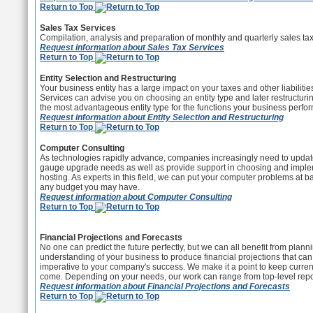
Return to Top
Sales Tax Services
Compilation, analysis and preparation of monthly and quarterly sales tax r
Request information about Sales Tax Services
Return to Top
Entity Selection and Restructuring
Your business entity has a large impact on your taxes and other liabilit
Services can advise you on choosing an entity type and later restructur
the most advantageous entity type for the functions your business perfor
Request information about Entity Selection and Restructuring
Return to Top
Computer Consulting
As technologies rapidly advance, companies increasingly need to updat
gauge upgrade needs as well as provide support in choosing and impl
hosting. As experts in this field, we can put your computer problems at 
any budget you may have.
Request information about Computer Consulting
Return to Top
Financial Projections and Forecasts
No one can predict the future perfectly, but we can all benefit from plan
understanding of your business to produce financial projections that ca
imperative to your company's success. We make it a point to keep curren
come. Depending on your needs, our work can range from top-level repor
Request information about Financial Projections and Forecasts
Return to Top