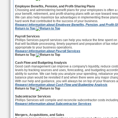
Employee Benefits, Pension, and Profit-Sharing Plans
Choosing and administering benefit plans for your employees is often a
your benefit, retirement, and profit-sharing plans with an eye toward r
We can also help maximize tax advantages in implementing these plans.
hard work that contributed to the success of your business.
Request information about Employee Benefits, Pension, and Profit-S
Return to Top
Payroll Services
Phillips Services payroll services can help you reduce the time spent 
that will facilitate processing, timely payment and preparation of tax retu
appropriate to your business operations.
Request information about Payroll Services
Return to Top
Cash Flow and Budgeting Analysis
Good cash management can improve a company's liquidity, reduce costs, a
levels by tracking sources and uses, forecasting, and budgeting accordin
ability to survive. We can help you analyze your spending, rebalance you
balance plan would be revisited if and when there were any major changes
With our help and guidance, you will always be on top of your finances an
Request information about Cash Flow and Budgeting Analysis
Return to Top
Subcontractor Services
Phillips Services will compile and reconcile subcontractor costs includin
Request information about Subcontractor Services
Mergers, Acquisitions, and Sales